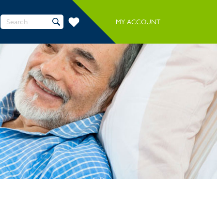
Search
MY ACCOUNT
for: