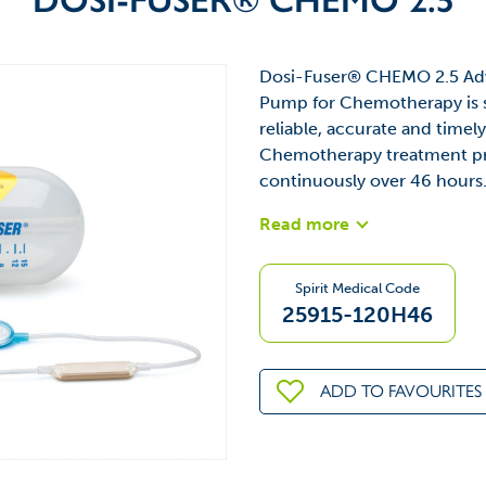
Dosi-Fuser® CHEMO 2.5 Adv
Pump for Chemotherapy is sp
reliable, accurate and time
Chemotherapy treatment pro
continuously over 46 hours
Read more
Spirit Medical Code
25915-120H46
ADD TO FAVOURITES