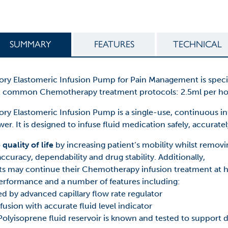
SUMMARY
FEATURES
TECHNICAL
Elastomeric Infusion Pump for Pain Management is specifica
st common Chemotherapy treatment protocols: 2.5ml per hou
 Elastomeric Infusion Pump is a single-use, continuous in
r. It is designed to infuse fluid medication safely, accurately
uality of life
by increasing patient’s mobility whilst remov
ccuracy, dependability and drug stability. Additionally,
ts may continue their Chemotherapy infusion treatment at
erformance and a number of features including:
ed by advanced capillary flow rate regulator
nfusion with accurate fluid level indicator
olyisoprene fluid reservoir is known and tested to support dr