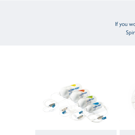
If you w
Spir