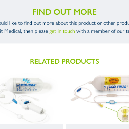
FIND OUT MORE
ould like to find out more about this product or other prod
it Medical, then please
get in touch
with a member of our t
RELATED PRODUCTS