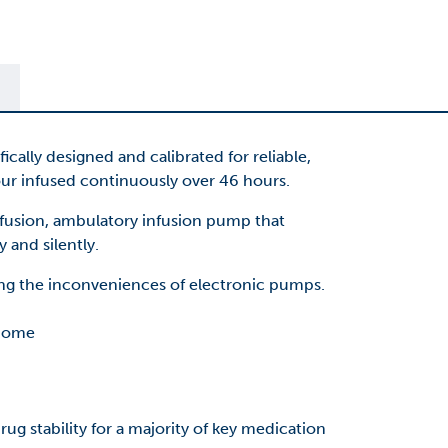
lly designed and calibrated for reliable,
r infused continuously over 46 hours.
fusion, ambulatory infusion pump that
 and silently.
ing the inconveniences of electronic pumps.
 home
ug stability fo
r a ma
jority of key medication