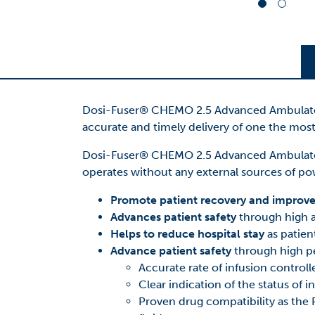
Dosi-Fuser® CHEMO 2.5 Advanced Ambulatory 
accurate and timely delivery of one the mo
Dosi-Fuser® CHEMO 2.5 Advanced Ambulatory
operates without any external sources of powe
Promote patient recovery and improve q
Advances patient safety
through high a
Helps to reduce hospital stay
as patien
Advance patient safety
through high p
Accurate rate of infusion controll
Clear indication of the status of i
Proven drug compatibility as the P