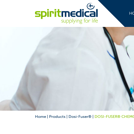
H
Home
|
Products
|
Dosi-Fuser®
|
DOSI-FUSER® CHEMO