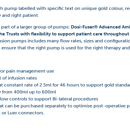
h pump labelled with specific text on unique gold colour, rec
 and right patient.
art of a larger group of pumps
: Dosi-Fuser® Advanced Amb
he Trusts with flexibility to support patient care throughou
sion pumps includes many flow rates, sizes and configuratio
o ensure that the right pump is used for the right therapy and
 for pain management use
 of infusion rates
 constant rate of 2.5ml for 46 hours to support gold stand
y from 400ml up to 600ml
flow controls to support Bi-lateral procedures
 can be purchased separately to optimise post-operativ
it or Luer connectors.