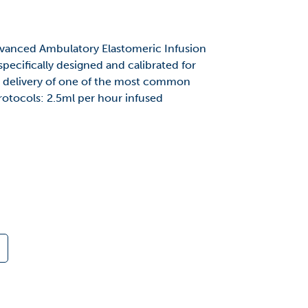
anced Ambulatory Elastomeric Infusion
ecifically designed and calibrated for
ly delivery of one of the most common
tocols: 2.5ml per hour infused
.