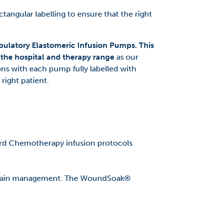
tangular labelling to ensure that the right
ulatory Elastomeric Infusion Pumps. This
t the hospital and therapy range
as our
ns with each pump fully labelled with
 right patient.
ard Chemotherapy infusion protocols
e pain management. The WoundSoak®