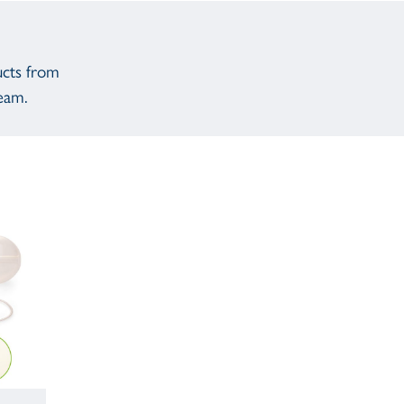
ucts from
eam.