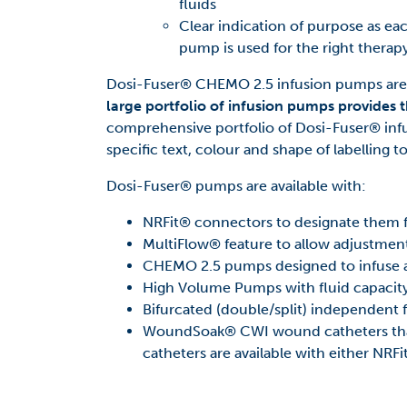
fluids
Clear indication of purpose as eac
pump is used for the right therapy
Dosi-Fuser® CHEMO 2.5 infusion pumps are p
large portfolio of infusion pumps provides t
comprehensive portfolio of Dosi-Fuser® infu
specific text, colour and shape of labelling t
Dosi-Fuser® pumps are available with:
NRFit® connectors to designate them
MultiFlow® feature to allow adjustment
CHEMO 2.5 pumps designed to infuse at
High Volume Pumps with fluid capacit
Bifurcated (double/split) independent 
WoundSoak® CWI wound catheters that
catheters are available with either NRF