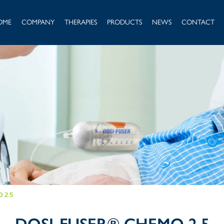
OME
COMPANY
THERAPIES
PRODUCTS
NEWS
CONTACT
 2.5
DOSI-FUSER® CHEMO 2.5