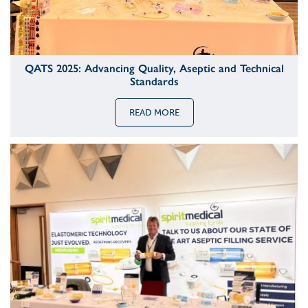
QATS 2025: Advancing Quality, Aseptic and Technical
Standards
READ MORE