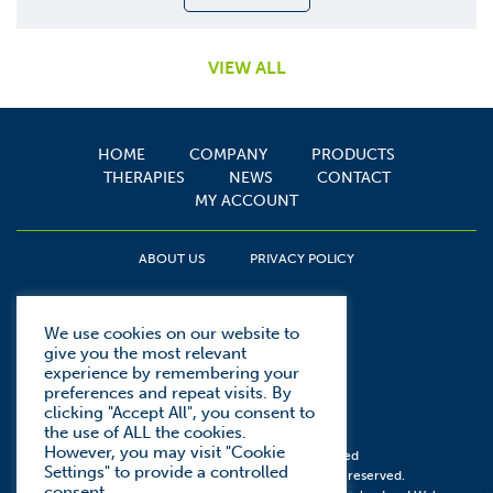
VIEW ALL
HOME
COMPANY
PRODUCTS
THERAPIES
NEWS
CONTACT
MY ACCOUNT
ABOUT US
PRIVACY POLICY
We use cookies on our website to
give you the most relevant
experience by remembering your
preferences and repeat visits. By
clicking "Accept All", you consent to
the use of ALL the cookies.
However, you may visit "Cookie
Web design by
We Are Kudos Limited
Settings" to provide a controlled
© Copyright Spirit Medical 2026. All rights reserved.
consent.