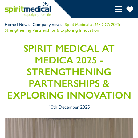
Home
|
News
|
Company news
|
Spirit Medical at MEDICA 2025 -
Strengthening Partnerships & Exploring Innovation
SPIRIT MEDICAL AT
MEDICA 2025 -
STRENGTHENING
PARTNERSHIPS &
EXPLORING INNOVATION
10th December 2025