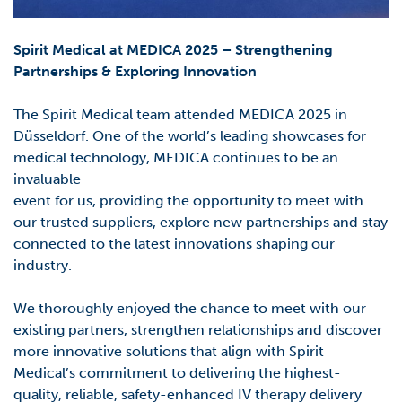
Spirit Medical at MEDICA 2025 – Strengthening
Partnerships & Exploring Innovation
The Spirit Medical team attended
MEDICA 2025 in
Düsseldorf. One
of the world’s leading showcases for
medical technology, MEDICA continues to be an
invaluable
event for us,
providing
the opportunity to meet with
our trusted suppliers, explore new
partnerships and stay
connected to the latest innovations shaping our
industry.
We thoroughly enjoyed the chance to meet with our
existing partners, strengthen relationships
and discover
more innovative solutions that align with Spirit
Medical’s commitment to delivering
the highest-
quality, reliable, safety-enhanced IV therapy delivery