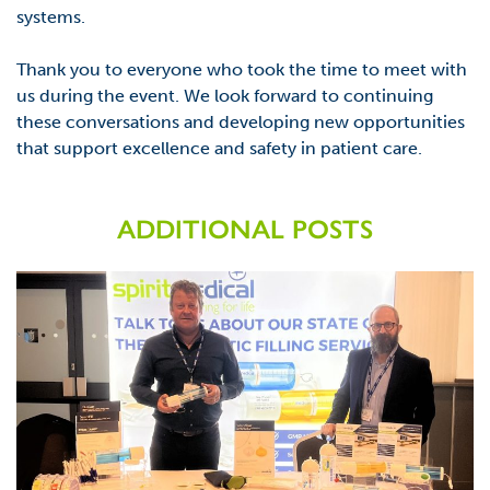
systems.
Thank you to everyone who took the time to meet with
us during the event. We look forward to
continuing
these conversations
and developing new opportunities
that support excellence and
safety in patient care.
ADDITIONAL POSTS