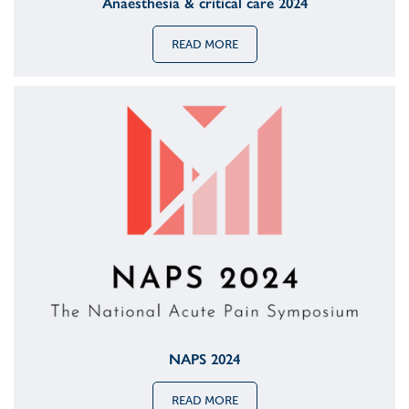
Anaesthesia & critical care 2024
READ MORE
NAPS 2024
READ MORE