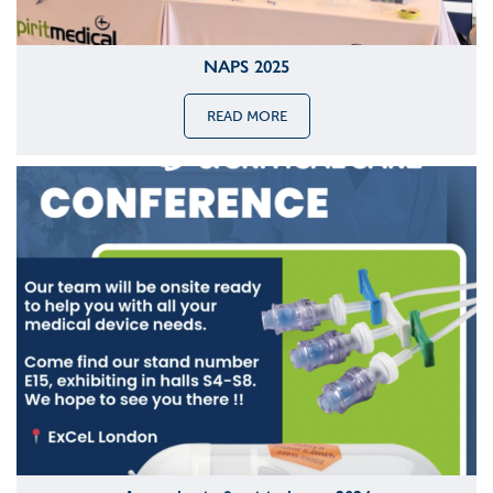
NAPS 2025
READ MORE