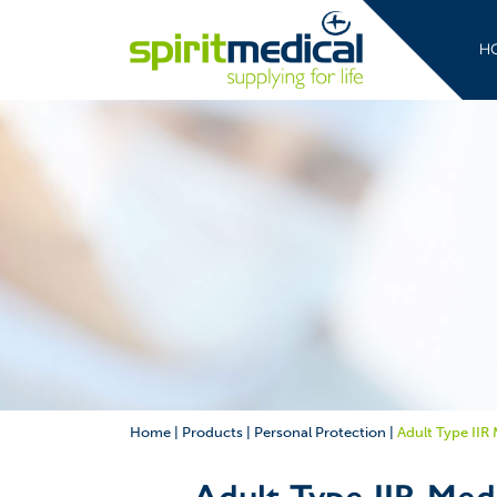
H
Home
|
Products
|
Personal Protection
|
Adult Type IIR
Adult Type IIR Med