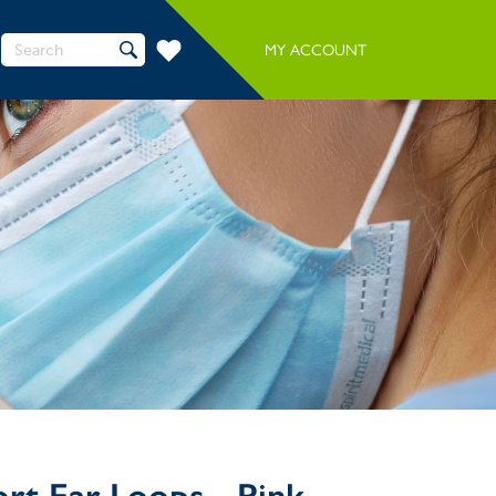
Search
MY ACCOUNT
for:
rt Ear Loops - Pink