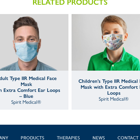
RELATED PRODUCTS
dult Type IIR Medical Face
Children's Type IIR Medical
Mask
Mask with Extra Comfort 
h Extra Comfort Ear Loops
Loops
– Blue
Spirit Medical®
Spirit Medical®
ANY
PRODUCTS
THERAPIES
NEWS
CONTACT