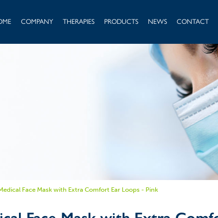
OME
COMPANY
THERAPIES
PRODUCTS
NEWS
CONTACT
 Medical Face Mask with Extra Comfort Ear Loops - Pink
ical Face Mask with Extra Comfo