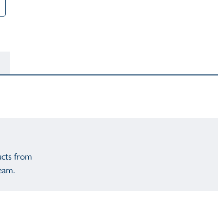
ucts from
eam.