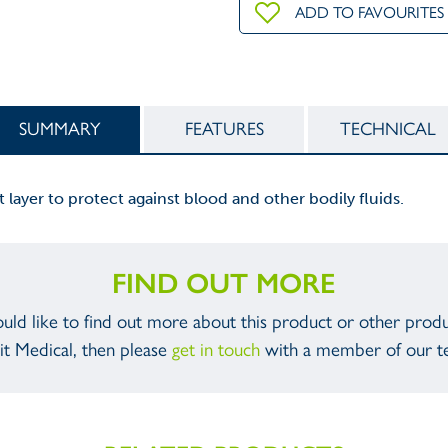
ADD TO FAVOURITES
SUMMARY
FEATURES
TECHNICAL
t layer to protect against blood and other bodily fluids.
FIND OUT MORE
ould like to find out more about this product or other prod
it Medical, then please
get in touch
with a member of our t