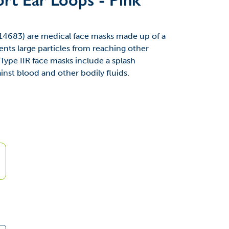
14683) are medical face masks made up of a
ents large particles from reaching other
Type IIR face masks include a splash
ainst blood and other bodily fluids.