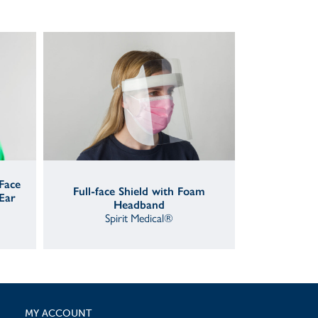
 Face
Full-face Shield with Foam
Ear
Headband
Spirit Medical®
MY ACCOUNT