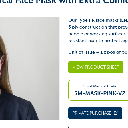
Our Type IIR face masks (EN
3 ply construction that prev
people or working surfaces. 
resistant layer to protect ag
Unit of issue – 1 x box of 50
VIEW PRODUCT SHEET
Spirit Medical Code
SM-MASK-PINK-V2
PRIVATE PURCHASE