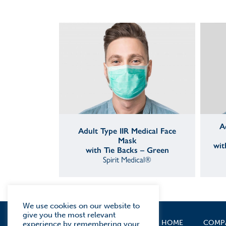
A
Adult Type IIR Medical Face
Mask
wit
with Tie Backs – Green
Spirit Medical®
We use cookies on our website to
give you the most relevant
HOME
COMP
experience by remembering your