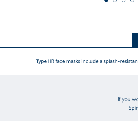
Type IIR face masks include a splash-resistan
If you w
Spir